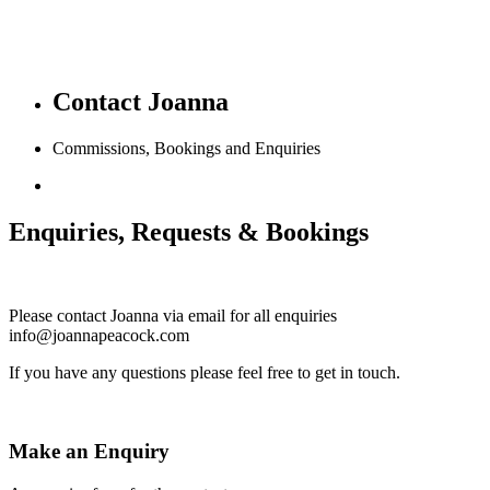
Contact Joanna
Commissions, Bookings and Enquiries
Enquiries, Requests & Bookings
Please contact Joanna via email for all enquiries
info@joannapeacock.com
If you have any questions please feel free to get in touch.
Make an Enquiry