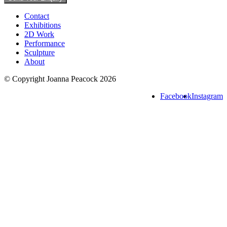
Contact
Exhibitions
2D Work
Performance
Sculpture
About
© Copyright Joanna Peacock 2026
Facebook
Instagram