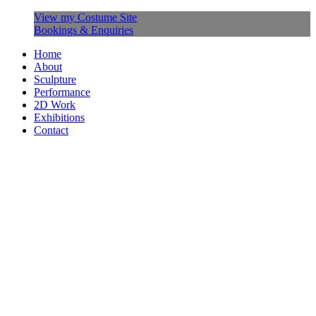
View my Costume Site
Bookings & Enquiries
Home
About
Sculpture
Performance
2D Work
Exhibitions
Contact