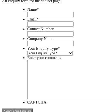
An enquiry form for the contact page.
Name
*
Email
*
Contact Number
Company Name
Your Enquiry Type
*
Enter your comments
CAPTCHA